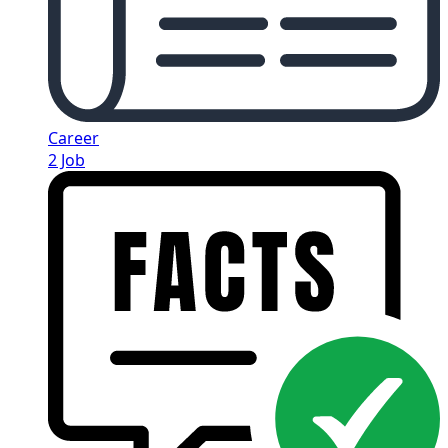
Career
2 Job