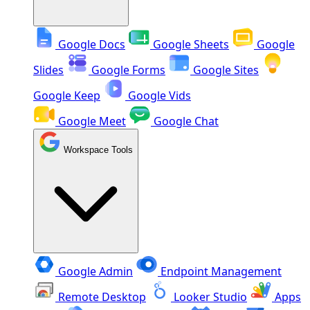
Google Docs
Google Sheets
Google
Slides
Google Forms
Google Sites
Google Keep
Google Vids
Google Meet
Google Chat
Workspace Tools
Google Admin
Endpoint Management
Remote Desktop
Looker Studio
Apps