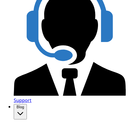
Support
Blog