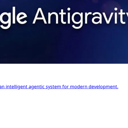
's an intelligent agentic system for modern development.