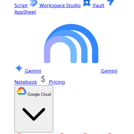
Script
Workspace Studio
Vault
AppSheet
Gemini
Gemini
Notebook
Pricing
Google Cloud