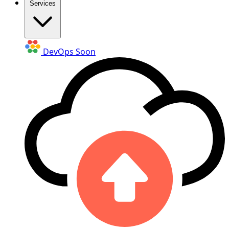
Services
DevOps
Soon