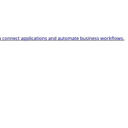
ou connect applications and automate business workflows.