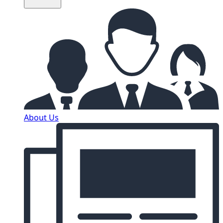
About Us