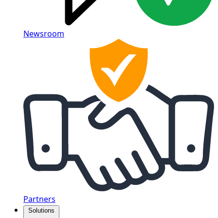
Newsroom
Partners
Solutions