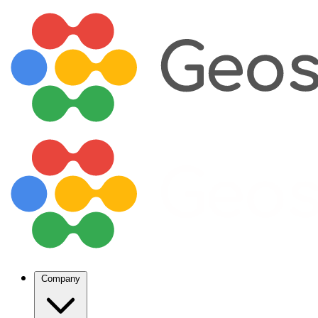
Company