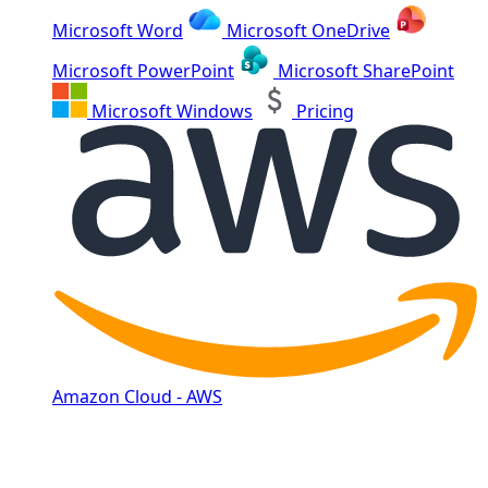
Microsoft Word
Microsoft OneDrive
Microsoft PowerPoint
Microsoft SharePoint
Microsoft Windows
Pricing
Amazon Cloud - AWS