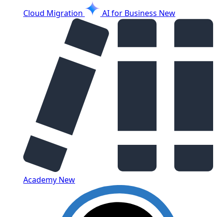
Cloud Migration
AI for Business
New
Academy
New