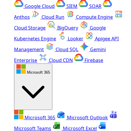
Google Cloud
SIEM
SOAR
Anthos
Cloud Run
Compute Engine
Cloud Storage
BigQuery
Google
Kubernetes Engine
Looker
Apigee API
Management
Cloud SQL
Gemini
Enterprise
Cloud CDN
Firebase
Microsoft 365
Microsoft 365
Microsoft Outlook
Microsoft Teams
Microsoft Excel