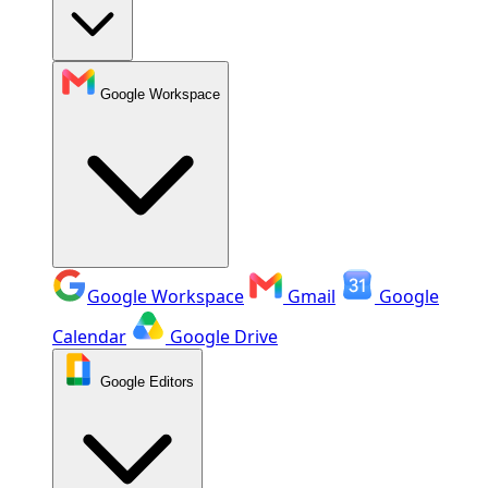
Google Workspace
Google Workspace
Gmail
Google
Calendar
Google Drive
Google Editors