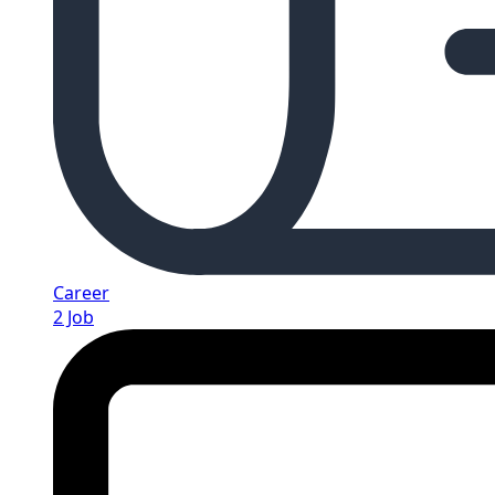
Career
2 Job