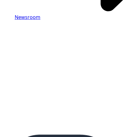
Newsroom