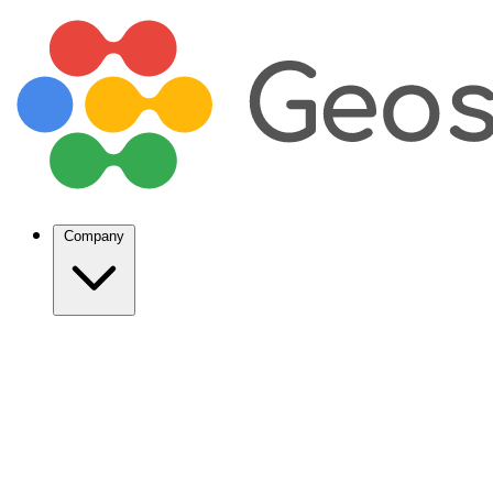
Company