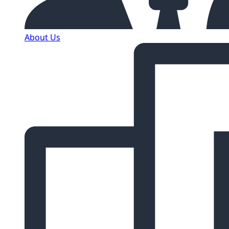
About Us